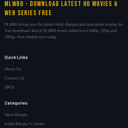
MLWBD - Download Latest HD Movies &
Web Series Free
MLWBD brings you the latest Hindi, Bengali and dual audio movies for
free download. Watch MLWBD movie collection in 480p, 720p and
1080p. Visit mlwbd com today.
Quick Links
About Us
Contact Us
DMCA
Categories
Varot Bangla
Indian Bangla Tv Series