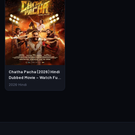
Chatha Pacha (2026) Hindi
Dubbed Movie – Watch Full
HD Online & Download Link
2026
Hindi