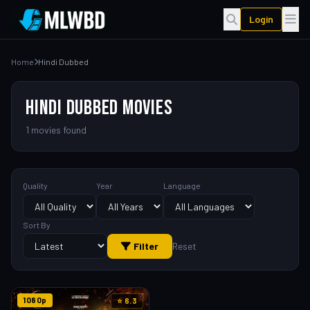
Login
Home
Hindi Dubbed
HINDI DUBBED MOVIES
1 movies found
Quality
Year
Language
Sort By
Filter
Reset
1080p
⭐ 6.3