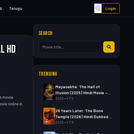
d
Telugu
Login
SEARCH
ll HD
TRENDING
Mayasabha: The Hall of
1
Illusion (2025) Hindi Movie –
he movie
Watch Full HD Online &
2026 • ⭐ 7.4
vie online in
Download Link
28 Years Later: The Bone
2
Temple (2026) Hindi Dubbed
Movie – Watch Full HD Online
2026 • ⭐ 7.8
& Download