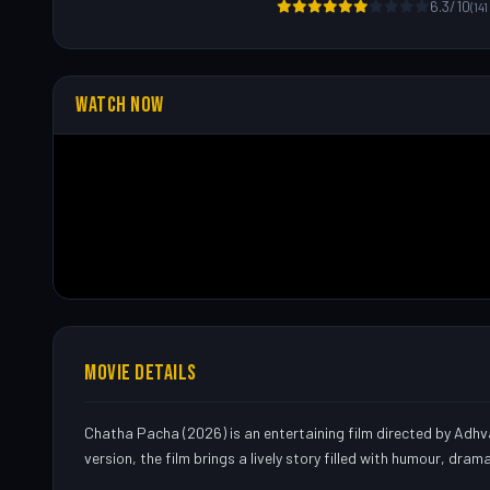
6.3/10
(14
WATCH NOW
MOVIE DETAILS
Chatha Pacha (2026) is an entertaining film directed by Adhva
version, the film brings a lively story filled with humour, dram