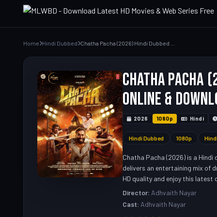
Home
Hindi Dubbed
Chatha Pacha (2026) Hindi Dubbed Movie – Watch Full HD Online & Download Link
Chatha Pacha (2
Online & Downl
2026
1080p
Hindi
Hindi Dubbed
1080p
Hind
Chatha Pacha (2026) is a Hindi 
delivers an entertaining mix of 
HD quality and enjoy this latest
Director:
Adhvaith Nayar
Cast:
Adhvaith Nayar