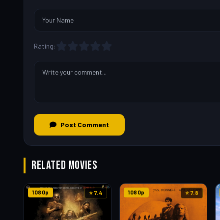
Rating:
Post Comment
RELATED MOVIES
1080p
1080p
⭐ 7.4
⭐ 7.8