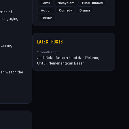
Tamil
Malayalam
Hindi Dubbed
Action
Comedy
Drama
eries of
Thriller
an engaging
LATEST POSTS
taining
2 months ago
Judi Bola: Antara Hobi dan Peluang
Untuk Memenangkan Besar
can watch the