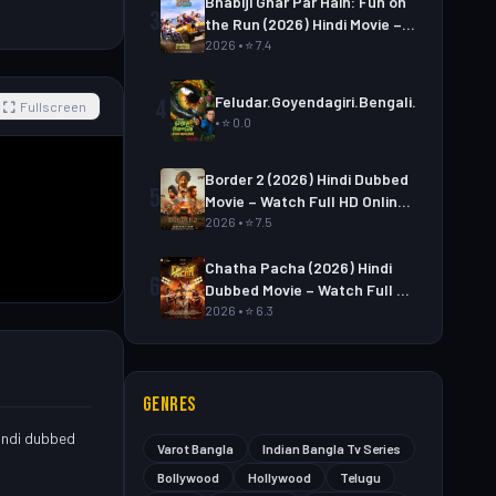
Bhabiji Ghar Par Hain: Fun on
3
the Run (2026) Hindi Movie –
Watch Full HD Online &
2026 • ⭐ 7.4
Download
Feludar.Goyendagiri.Bengali.S01E06
4
Fullscreen
• ⭐ 0.0
Border 2 (2026) Hindi Dubbed
5
Movie – Watch Full HD Online
& Download Link
2026 • ⭐ 7.5
Chatha Pacha (2026) Hindi
6
Dubbed Movie – Watch Full HD
Online & Download Link
2026 • ⭐ 6.3
GENRES
Hindi dubbed
Varot Bangla
Indian Bangla Tv Series
Bollywood
Hollywood
Telugu