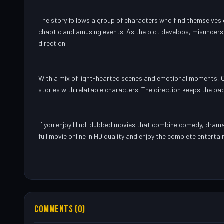
The story follows a group of characters who find themselves ca
chaotic and amusing events. As the plot develops, misunders
direction.
With a mix of light-hearted scenes and emotional moments, C
stories with relatable characters. The direction keeps the pac
If you enjoy Hindi dubbed movies that combine comedy, drama
full movie online in HD quality and enjoy the complete enterta
COMMENTS (0)