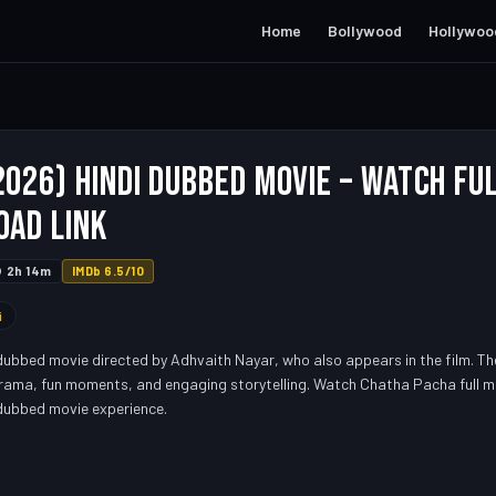
Home
Bollywood
Hollywoo
026) Hindi Dubbed Movie – Watch Fu
oad Link
2h 14m
IMDb 6.5/10
i
dubbed movie directed by Adhvaith Nayar, who also appears in the film. T
drama, fun moments, and engaging storytelling. Watch Chatha Pacha full mo
 dubbed movie experience.