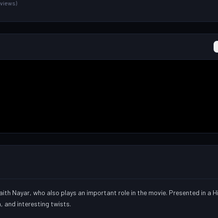
1 views)
ith Nayar, who also plays an important role in the movie. Presented in a 
a, and interesting twists.