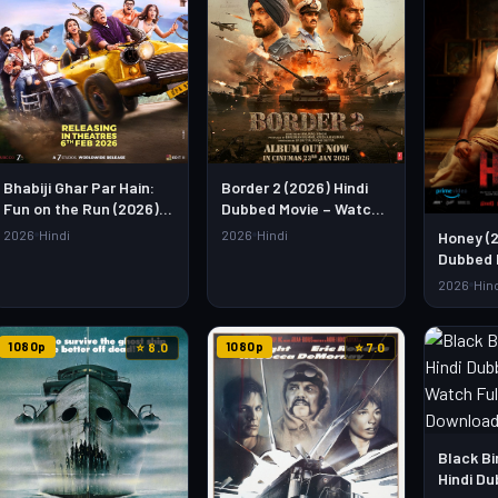
Bhabiji Ghar Par Hain:
Border 2 (2026) Hindi
Fun on the Run (2026)
Dubbed Movie – Watch
Hindi Movie – Watch Full
Full HD Online &
2026
Hindi
2026
Hindi
Honey (2
HD Online & Download
Download Link
Dubbed 
Full HD 
2026
Hin
Downloa
1080p
1080p
⭐ 8.0
⭐ 7.0
Black Bi
Hindi Du