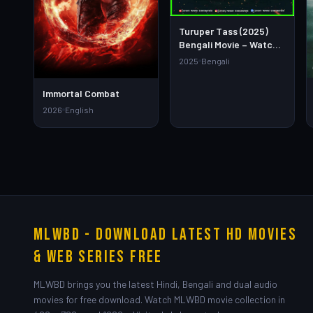
Turuper Tass (2025)
Bengali Movie – Watch
Full HD Online &
2025
Bengali
Download Link
Immortal Combat
2026
English
MLWBD - Download Latest HD Movies
& Web Series Free
MLWBD brings you the latest Hindi, Bengali and dual audio
movies for free download. Watch MLWBD movie collection in