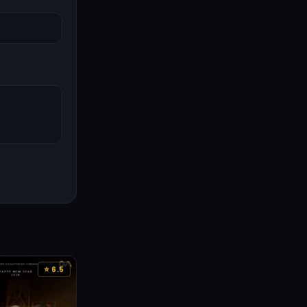
⭐ 6.5