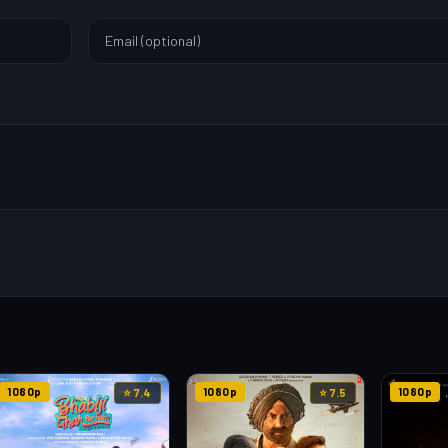
1080p
1080p
1080p
⭐ 7.4
⭐ 7.5