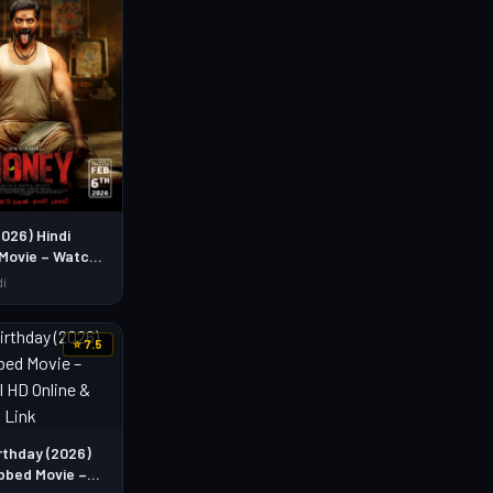
026) Hindi
Movie – Watch
Online &
di
d Link
⭐ 7.5
rthday (2026)
bbed Movie –