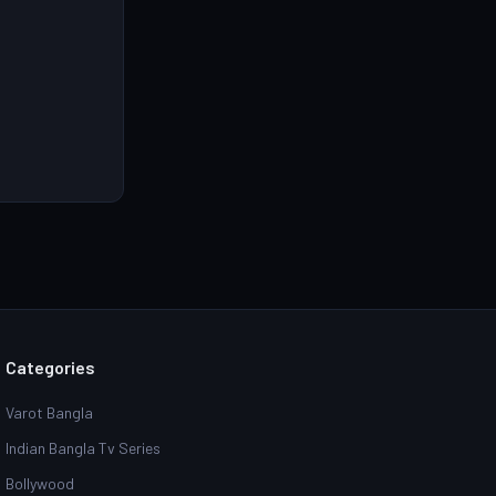
ll HD Online &
d Link
Categories
Varot Bangla
Indian Bangla Tv Series
Bollywood