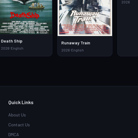
Watch Fu
2026
Downloa
Death Ship
Runaway Train
2026
English
2026
English
Quick Links
About Us
Contact Us
DMCA