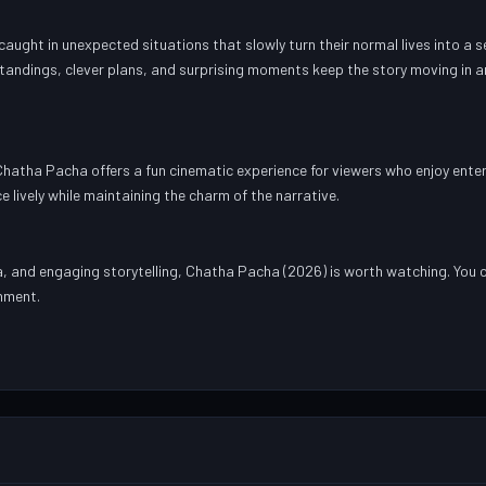
ught in unexpected situations that slowly turn their normal lives into a s
tandings, clever plans, and surprising moments keep the story moving in 
hatha Pacha offers a fun cinematic experience for viewers who enjoy enter
e lively while maintaining the charm of the narrative.
, and engaging storytelling, Chatha Pacha (2026) is worth watching. You 
inment.