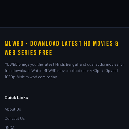
MLWBD - Download Latest HD Movies &
Web Series Free
MLWBD brings you the latest Hindi, Bengali and dual audio movies for
free download. Watch MLWBD movie collection in 480p, 720p and
1080p. Visit mlwbd com today.
Quick Links
About Us
Contact Us
DMCA