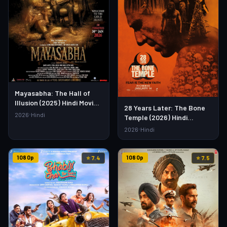
Mayasabha: The Hall of
Illusion (2025) Hindi Movie –
28 Years Later: The Bone
Watch Full HD Online &
2026
Hindi
Temple (2026) Hindi
Download Link
Dubbed Movie – Watch Full
2026
Hindi
HD Online & Download
1080p
1080p
⭐ 7.4
⭐ 7.5