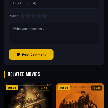
Rating:
Post Comment
RELATED MOVIES
1080p
1080p
⭐ 7.4
⭐ 7.8