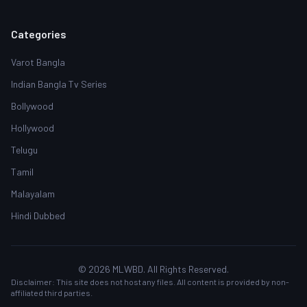
Categories
Varot Bangla
Indian Bangla Tv Series
Bollywood
Hollywood
Telugu
Tamil
Malayalam
Hindi Dubbed
© 2026 MLWBD. All Rights Reserved.
Disclaimer: This site does not host any files. All content is provided by non-
affiliated third parties.