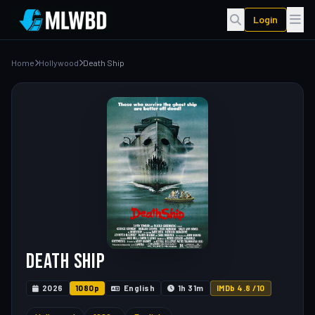
Login
Home
Hollywood
Death Ship
Death Ship
2026
1080p
English
1h 31m
IMDb 4.8 /10