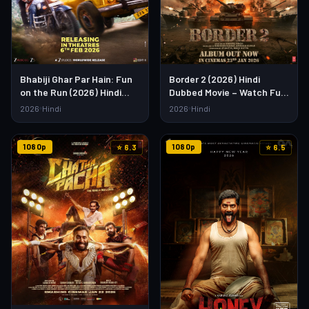
Bhabiji Ghar Par Hain: Fun
Border 2 (2026) Hindi
on the Run (2026) Hindi
Dubbed Movie – Watch Full
Movie – Watch Full HD
HD Online & Download Link
2026
Hindi
2026
Hindi
Online & Download
1080p
1080p
⭐ 6.3
⭐ 6.5