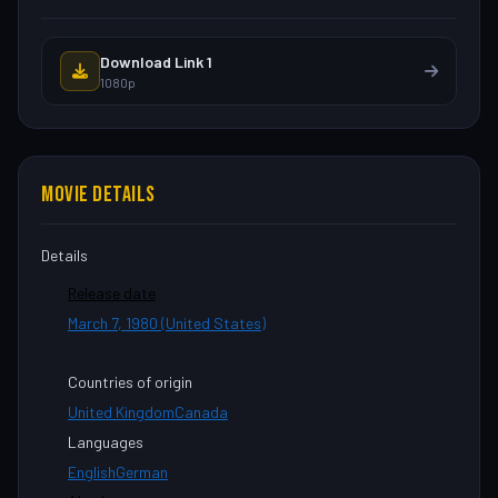
Download Link 1
1080p
MOVIE DETAILS
Details
Release date
March 7, 1980 (United States)
Countries of origin
United Kingdom
Canada
Languages
English
German