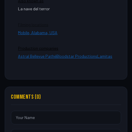
Also known as
La nave del terror
Filming locations
Mobile, Alabama, USA
Production companies
Astral Bellevue Pathé
Bloodstar Productions
Lamitas
COMMENTS (0)