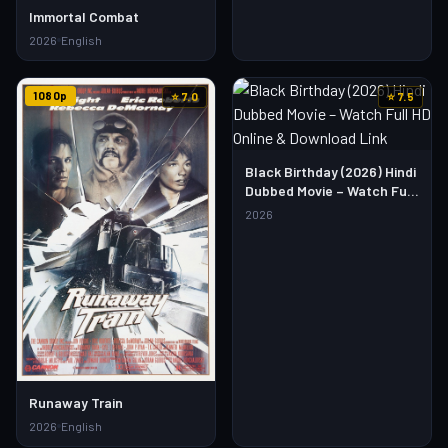
Immortal Combat
2026
English
1080p
⭐ 7.0
⭐ 7.5
Black Birthday (2026) Hindi
Dubbed Movie – Watch Full
HD Online & Download Link
2026
Runaway Train
2026
English