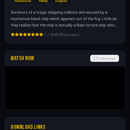
Hollywood
1080p
English
Survivors of a tragic shipping collision are rescued by a
mysterious black ship which appears out of the fog. Little do
they realize that the ship is actually a Nazi torture ship which
has sailed the seas for years, luring unsuspecting sailors
8.0/10
(129 views)
aboard and killing them off one by one.—Jonathon Dabell
<
J.D.@pixie.ntu.ac.uk
>
WATCH NOW
Fullscreen
DOWNLOAD LINKS