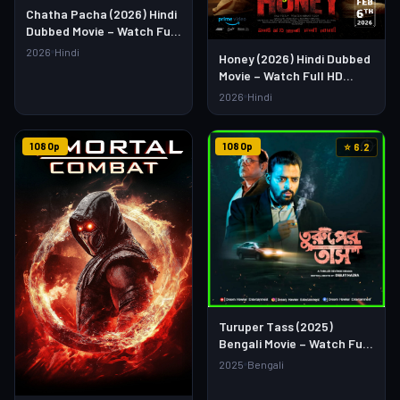
Chatha Pacha (2026) Hindi
Dubbed Movie – Watch Full
HD Online & Download Link
2026
Hindi
Honey (2026) Hindi Dubbed
Movie – Watch Full HD
Online & Download Link
2026
Hindi
1080p
1080p
⭐ 6.2
Turuper Tass (2025)
Bengali Movie – Watch Full
HD Online & Download Link
2025
Bengali