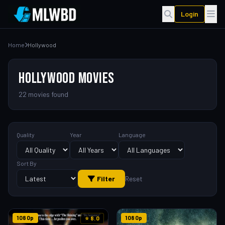
Login
Home
Hollywood
HOLLYWOOD MOVIES
22 movies found
Quality
Year
Language
Sort By
Filter
Reset
1080p
1080p
⭐ 8.0