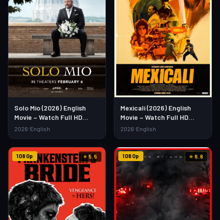
Solo Mio (2026) English
Mexicali (2026) English
Movie – Watch Full HD
Movie – Watch Full HD
Online & Download Link
Online & Download Link
2026
English
2026
English
1080p
1080p
⭐ 5.5
⭐ 6.6