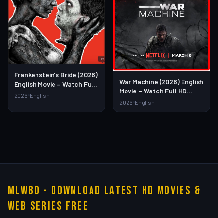
Frankenstein's Bride (2026)
War Machine (2026) English
English Movie – Watch Full
Movie – Watch Full HD
HD Online & Download Link
2026
English
Online & Download Link
2026
English
MLWBD - Download Latest HD Movies &
Web Series Free