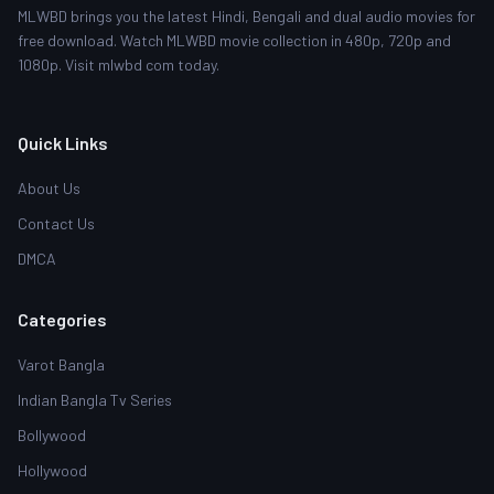
MLWBD brings you the latest Hindi, Bengali and dual audio movies for
free download. Watch MLWBD movie collection in 480p, 720p and
1080p. Visit mlwbd com today.
Quick Links
About Us
Contact Us
DMCA
Categories
Varot Bangla
Indian Bangla Tv Series
Bollywood
Hollywood