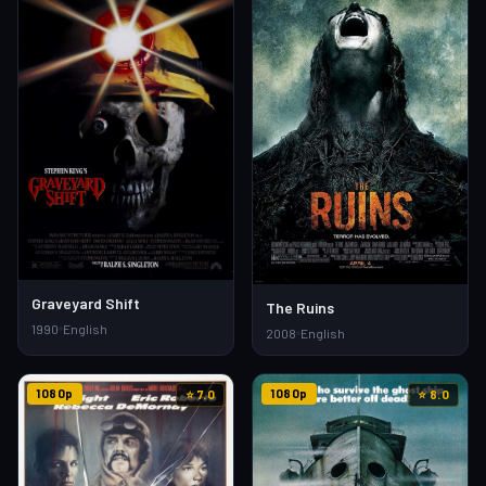
Graveyard Shift
The Ruins
1990
English
2008
English
1080p
1080p
⭐ 7.0
⭐ 8.0