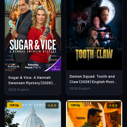
Demon Squad: Tooth and
Sugar & Vice: A Hannah
Claw (2026) English Movie
Swensen Mystery (2026)
– Watch Full HD Online &
English Movie – Watch Full
2026
English
2026
English
Download Link
HD Online & Download Link
1080p
1080p
⭐ 6.5
⭐ 6.0