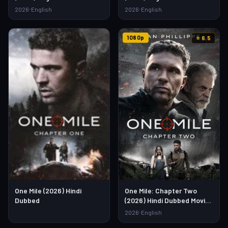
Watch Full HD Online &
Watch Full HD Online &
2026
English
2026
English
Download Link
Download Link
1080p
⭐ 6.5
One Mile (2026) Hindi
One Mile: Chapter Two
Dubbed
(2026) Hindi Dubbed Movie
– Watch Full HD Online &
2026
English
Download Link