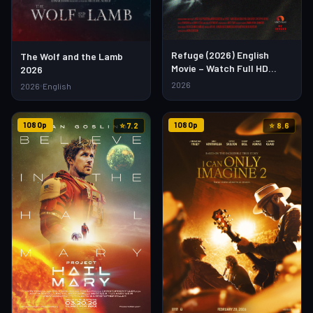
Refuge (2026) English
The Wolf and the Lamb
Movie – Watch Full HD
2026
Online & Download Link
2026
2026
English
1080p
1080p
⭐ 7.2
⭐ 8.6