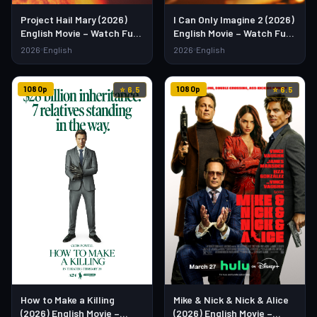
Project Hail Mary (2026)
I Can Only Imagine 2 (2026)
English Movie – Watch Full
English Movie – Watch Full
HD Online & Download Link
HD Online & Download Link
2026
English
2026
English
1080p
1080p
⭐ 6.5
⭐ 6.5
Mike & Nick & Nick & Alice
How to Make a Killing
(2026) English Movie –
(2026) English Movie –