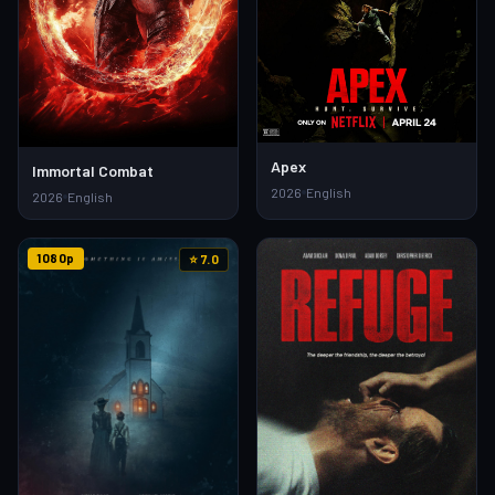
Apex
Immortal Combat
2026
English
2026
English
1080p
⭐ 7.0