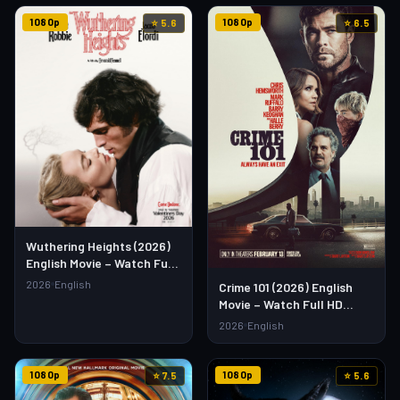
1080p
1080p
⭐ 5.6
⭐ 6.5
Wuthering Heights (2026)
English Movie – Watch Full
HD Online & Download Link
2026
English
Crime 101 (2026) English
Movie – Watch Full HD
Online & Download Link
2026
English
1080p
1080p
⭐ 7.5
⭐ 5.6