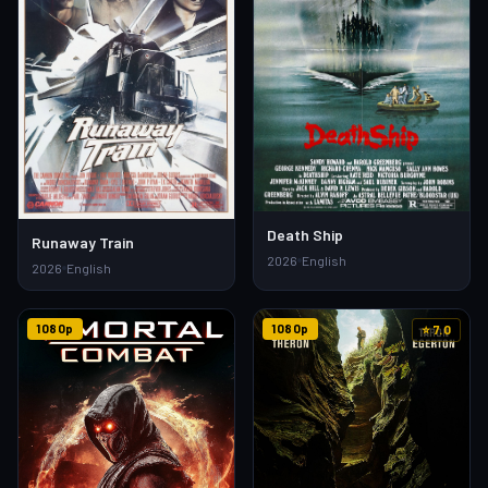
Death Ship
Runaway Train
2026
English
2026
English
1080p
1080p
⭐ 7.0