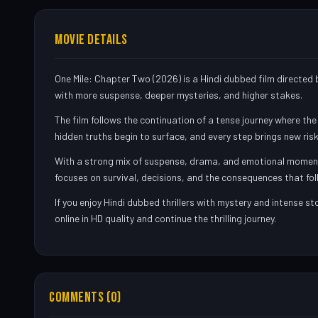
MOVIE DETAILS
One Mile: Chapter Two (2026) is a Hindi dubbed film directed b
with more suspense, deeper mysteries, and higher stakes.
The film follows the continuation of a tense journey where th
hidden truths begin to surface, and every step brings new risks
With a strong mix of suspense, drama, and emotional moments, 
focuses on survival, decisions, and the consequences that fol
If you enjoy Hindi dubbed thrillers with mystery and intense s
online in HD quality and continue the thrilling journey.
COMMENTS (0)