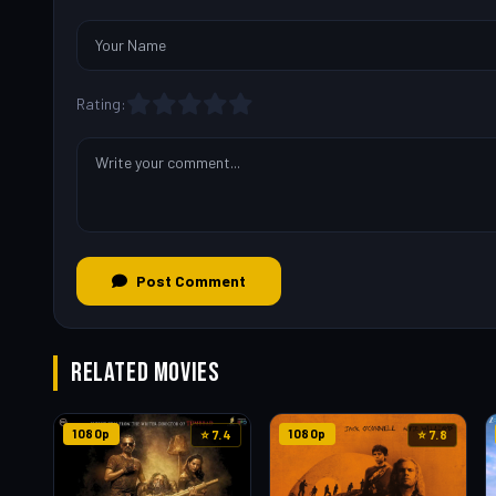
Rating:
Post Comment
RELATED MOVIES
1080p
1080p
⭐ 7.4
⭐ 7.8