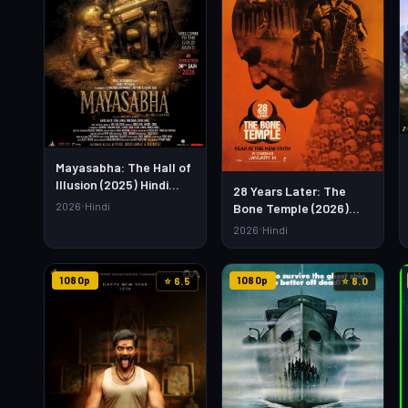
Mayasabha: The Hall of
Illusion (2025) Hindi
28 Years Later: The
Movie – Watch Full HD
2026
Hindi
Bone Temple (2026)
Online & Download Link
Hindi Dubbed Movie –
2026
Hindi
Watch Full HD Online &
Download
1080p
1080p
⭐ 6.5
⭐ 8.0