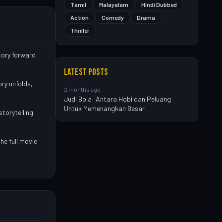
Tamil
Malayalam
Hindi Dubbed
Action
Comedy
Drama
Thriller
story forward
LATEST POSTS
ry unfolds,
2 months ago
Judi Bola: Antara Hobi dan Peluang
Untuk Memenangkan Besar
storytelling
he full movie