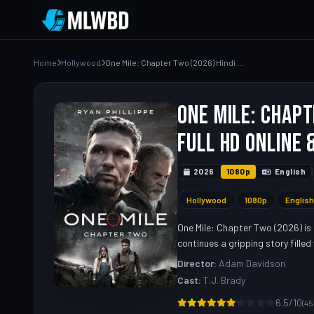
Home
Hollywood
One Mile: Chapter Two (2026) Hindi Dubbed Movie – Watch Full HD Online & Download Link
One Mile: Chapt
Full HD Online 
2026
1080p
English
Hollywood
1080p
English
One Mile: Chapter Two (2026) is 
continues a gripping story fille
Director:
Adam Davidson
Cast:
T.J. Brady
6.5/10
(45