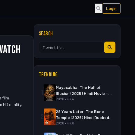
Login
SEARCH
 Watch
TRENDING
Mayasabha: The Hall of
1
Illusion (2025) Hindi Movie –
e film
Watch Full HD Online &
2026 • ⭐ 7.4
n HD quality.
Download Link
28 Years Later: The Bone
2
Temple (2026) Hindi Dubbed
Movie – Watch Full HD Online
2026 • ⭐ 7.8
& Download