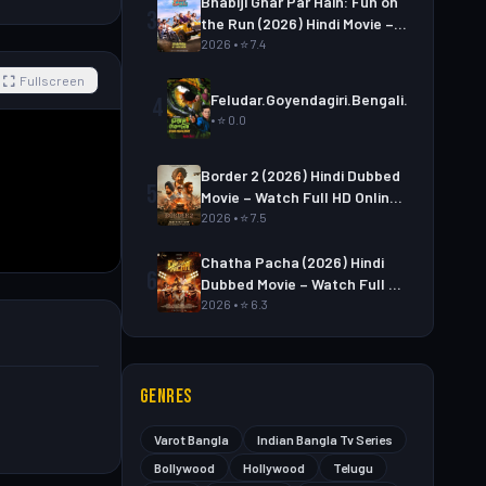
Bhabiji Ghar Par Hain: Fun on
3
the Run (2026) Hindi Movie –
Watch Full HD Online &
2026 • ⭐ 7.4
Download
Fullscreen
Feludar.Goyendagiri.Bengali.S01E06
4
• ⭐ 0.0
Border 2 (2026) Hindi Dubbed
5
Movie – Watch Full HD Online
& Download Link
2026 • ⭐ 7.5
Chatha Pacha (2026) Hindi
6
Dubbed Movie – Watch Full HD
Online & Download Link
2026 • ⭐ 6.3
GENRES
Varot Bangla
Indian Bangla Tv Series
Bollywood
Hollywood
Telugu