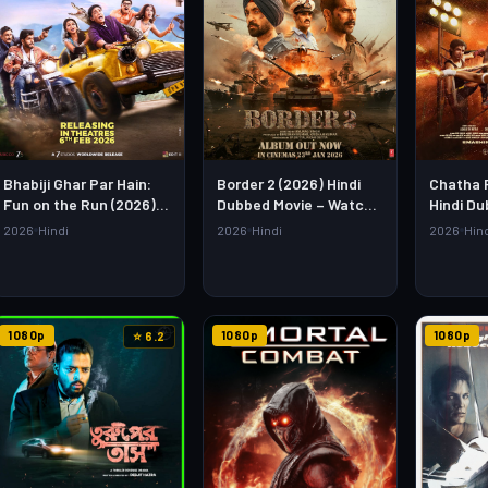
Bhabiji Ghar Par Hain:
Border 2 (2026) Hindi
Chatha 
Fun on the Run (2026)
Dubbed Movie – Watch
Hindi Du
Hindi Movie – Watch Full
Full HD Online &
Watch Fu
2026
Hindi
2026
Hindi
2026
Hin
HD Online & Download
Download Link
Downloa
1080p
1080p
1080p
⭐ 6.2