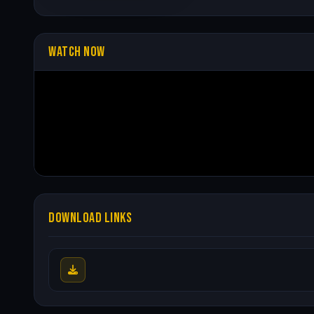
WATCH NOW
DOWNLOAD LINKS