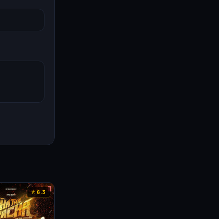
⭐ 6.3