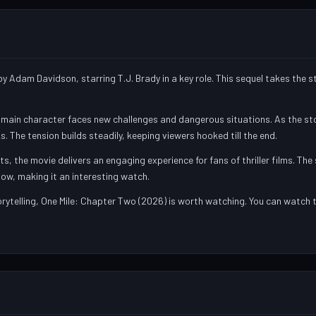
y Adam Davidson, starring T.J. Brady in a key role. This sequel takes the 
e main character faces new challenges and dangerous situations. As the sto
. The tension builds steadily, keeping viewers hooked till the end.
the movie delivers an engaging experience for fans of thriller films. The 
low, making it an interesting watch.
torytelling, One Mile: Chapter Two (2026) is worth watching. You can watch t