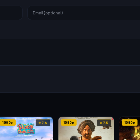
1080p
1080p
1080p
⭐ 7.4
⭐ 7.5