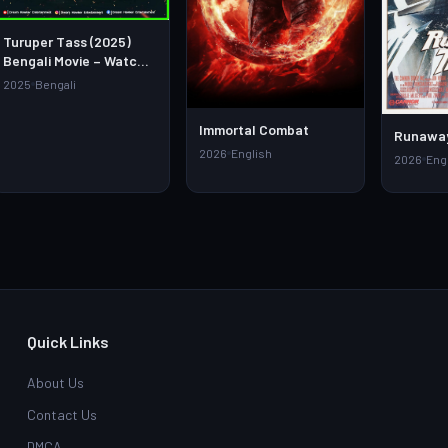
Turuper Tass (2025)
Bengali Movie – Watch
Full HD Online &
2025
Bengali
Download Link
Immortal Combat
Runaway
2026
English
2026
Eng
Quick Links
About Us
Contact Us
DMCA