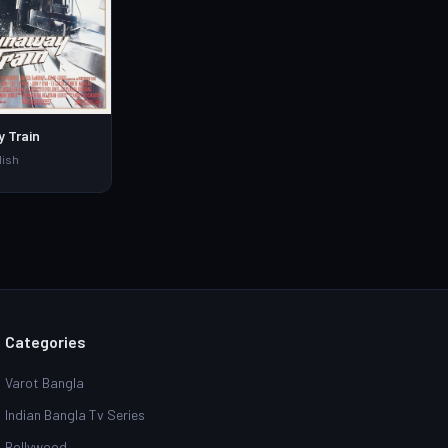
 Train
lish
Categories
Varot Bangla
Indian Bangla Tv Series
Bollywood