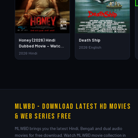
Death Ship
Honey (2026) Hindi
Dubbed Movie – Watch
2026
English
Full HD Online &
2026
Hindi
Download Link
MLWBD - Download Latest HD Movies
& Web Series Free
MLWBD brings you the latest Hindi, Bengali and dual audio
movies for free download. Watch MLWBD movie collection in