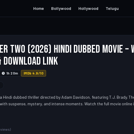
Home
Bollywood
Hollywood
Telugu
er Two (2026) Hindi Dubbed Movie –
& Download Link
1h 20m
IMDb 4.9/10
a Hindi dubbed thriller directed by Adam Davidson, featuring T.J. Brady. Th
d with suspense, mystery, and intense moments. Watch the full movie online i
 views)