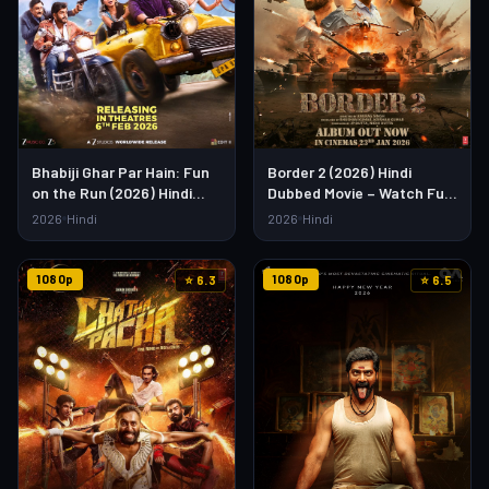
Bhabiji Ghar Par Hain: Fun
Border 2 (2026) Hindi
on the Run (2026) Hindi
Dubbed Movie – Watch Full
Movie – Watch Full HD
HD Online & Download Link
2026
Hindi
2026
Hindi
Online & Download
1080p
1080p
⭐ 6.3
⭐ 6.5