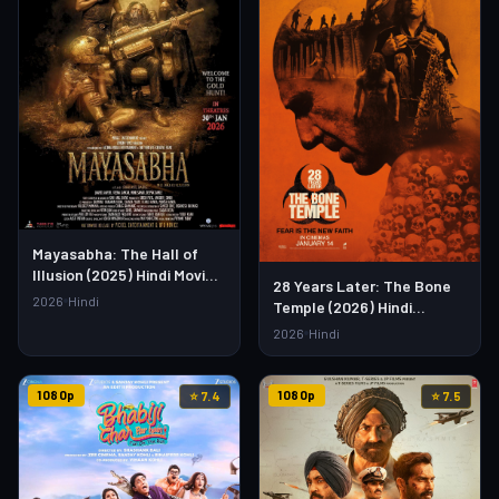
Mayasabha: The Hall of
Illusion (2025) Hindi Movie –
28 Years Later: The Bone
Watch Full HD Online &
2026
Hindi
Temple (2026) Hindi
Download Link
Dubbed Movie – Watch Full
2026
Hindi
HD Online & Download
1080p
1080p
⭐ 7.4
⭐ 7.5