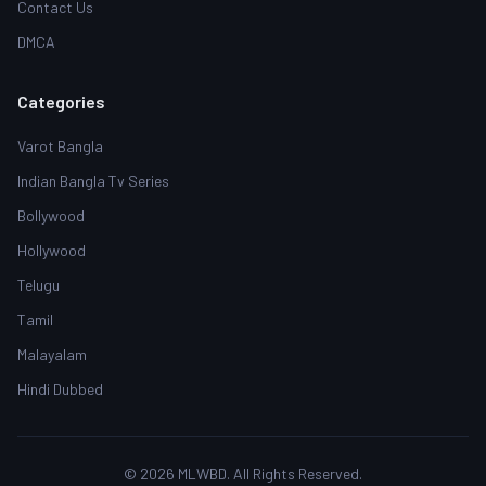
Contact Us
DMCA
Categories
Varot Bangla
Indian Bangla Tv Series
Bollywood
Hollywood
Telugu
Tamil
Malayalam
Hindi Dubbed
© 2026 MLWBD. All Rights Reserved.