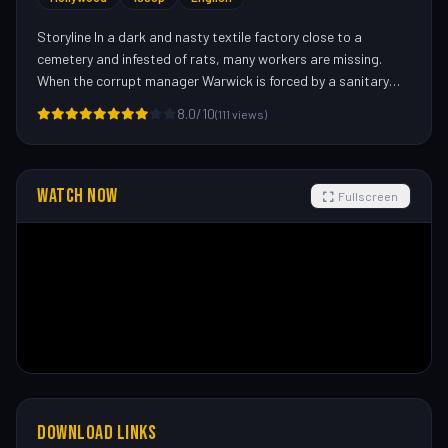
Storyline In a dark and nasty textile factory close to a
cemetery and infested of rats, many workers are missing.
When the corrupt manager Warwick is forced by a sanitary
agent to hire the exterminator Tucker Cleveland, he asks
8.0/10
(111 views)
Tucker to use less poison than necessary to reduce the costs.
Meanwhile, the drifter John Hall applies for a job and accepts
the position of operator of a textile machine in the graveyard
shift. What they do not know is that there is a huge creature
WATCH NOW
Fullscreen
is in the underground of the mill threatening the workers.—
Claudio Carvalho, Rio de Janeiro, Brazil
DOWNLOAD LINKS