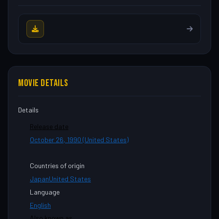
MOVIE DETAILS
Details
Release date
October 26, 1990 (United States)
Countries of origin
Japan
United States
Language
English
Also known as