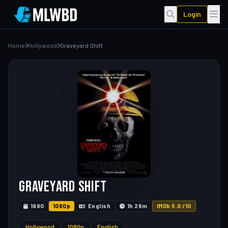
Login
Home
Hollywood
Graveyard Shift
Graveyard Shift
1990
1080p
English
1h 26m
IMDb 5.0 /10
Hollywood
1080p
English