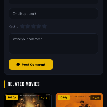
Rating:
Post Comment
RELATED MOVIES
1080p
1080p
⭐ 7.4
⭐ 7.8