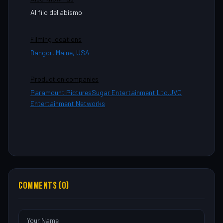
Al filo del abismo
Filming locations
Bangor, Maine, USA
Production companies
Paramount Pictures
Sugar Entertainment Ltd.
JVC
Entertainment Networks
COMMENTS (0)