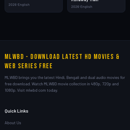
2026
English
2026
English
MLWBD - Download Latest HD Movies &
Web Series Free
MLWBD brings you the latest Hindi, Bengali and dual audio movies for
free download. Watch MLWBD movie collection in 480p, 720p and
1080p. Visit mlwbd com today.
Quick Links
About Us