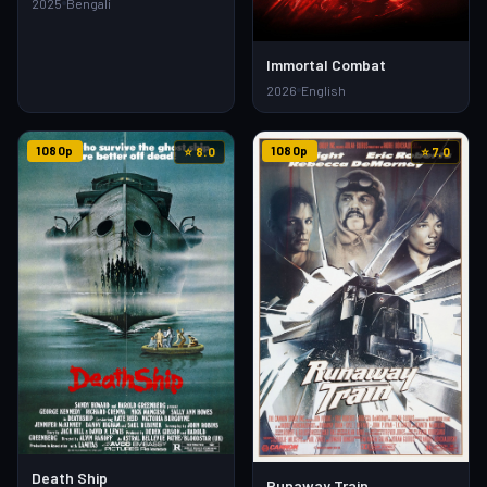
2025
Bengali
Immortal Combat
2026
English
1080p
1080p
⭐ 8.0
⭐ 7.0
Death Ship
Runaway Train