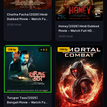
Chatha Pacha (2026) Hindi
Dubbed Movie – Watch Full
HD Online & Download Link
2026
Hindi
Honey (2026) Hindi Dubbed
Movie – Watch Full HD
Online & Download Link
2026
Hindi
1080p
1080p
⭐ 6.2
Turuper Tass (2025)
Bengali Movie – Watch Full
HD Online & Download Link