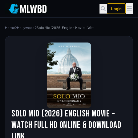
Login
Home
Hollywood
Solo Mio (2026) English Movie – Watch Full HD Online & Download Link
Solo Mio (2026) English Movie –
Watch Full HD Online & Download
Link