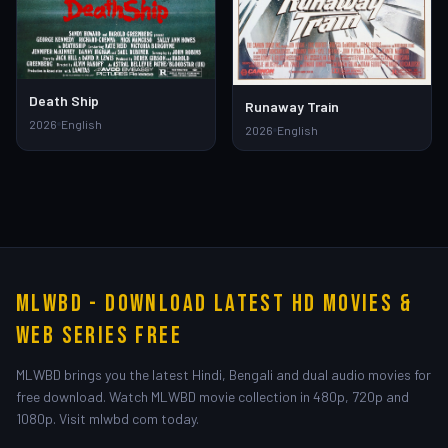
Death Ship
Runaway Train
2026
English
2026
English
MLWBD - Download Latest HD Movies &
Web Series Free
MLWBD brings you the latest Hindi, Bengali and dual audio movies for
free download. Watch MLWBD movie collection in 480p, 720p and
1080p. Visit mlwbd com today.