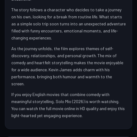
The story follows a character who decides to take a journey
on his own, looking for a break from routine life. What starts
as a simple solo trip soon turns into an unexpected adventure
filled with funny encounters, emotional moments, and life-
changing experiences.
As the journey unfolds, the film explores themes of self-
discovery, relationships, and personal growth. The mix of
comedy and heartfelt storytelling makes the movie enjoyable
for a wide audience. Kevin James adds charm with his
performance, bringing both humour and warmth to the
screen.
If you enjoy English movies that combine comedy with
meaningful storytelling, Solo Mio (2026) is worth watching.
You can watch the full movie online in HD quality and enjoy this
light-hearted yet engaging experience.