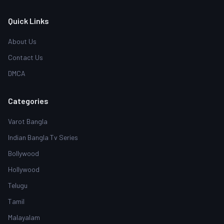
Quick Links
About Us
Contact Us
DMCA
Categories
Varot Bangla
Indian Bangla Tv Series
Bollywood
Hollywood
Telugu
Tamil
Malayalam