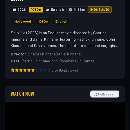
2026
1080p
English
1h 36m
IMDb 6.8/10
Hollywood
1080p
English
Solo Mio (2026) is an English movie directed by Charles
Kinnane and Daniel Kinnane, featuring Patrick Kinnane, John
Kinnane, and Kevin James. The film offers a fun and engaging
story with a mix of comedy, drama, and entertaining
Director:
Charles KinnaneDaniel Kinnane
moments. Watch Solo Mio full movie online in HD quality.
Cast:
Patrick KinnaneJohn KinnaneKevin James
6.5/10
(42 views)
WATCH NOW
Fullscreen