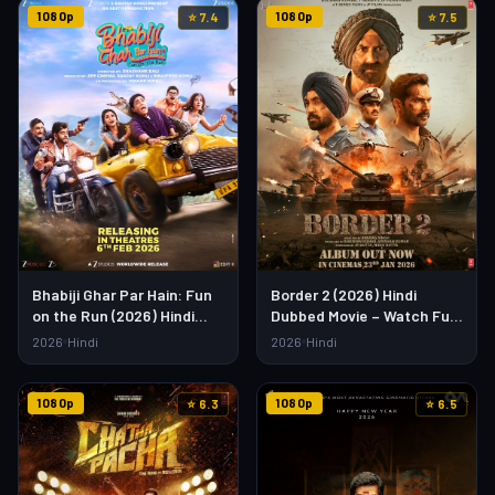
1080p
1080p
⭐ 7.4
⭐ 7.5
Bhabiji Ghar Par Hain: Fun
Border 2 (2026) Hindi
on the Run (2026) Hindi
Dubbed Movie – Watch Full
Movie – Watch Full HD
HD Online & Download Link
2026
Hindi
2026
Hindi
Online & Download
1080p
1080p
⭐ 6.3
⭐ 6.5