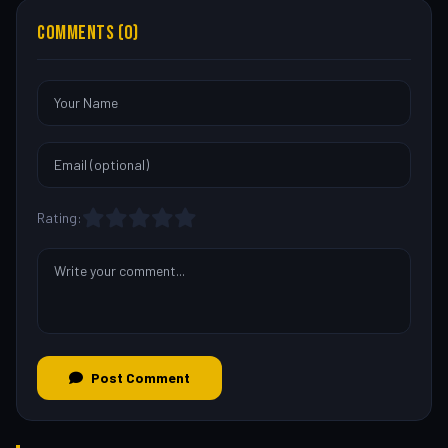
COMMENTS (0)
Rating:
Post Comment