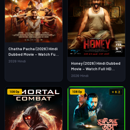
Chatha Pacha (2026) Hindi
Dubbed Movie – Watch Full
HD Online & Download Link
2026
Hindi
Honey (2026) Hindi Dubbed
Movie – Watch Full HD
Online & Download Link
2026
Hindi
1080p
1080p
⭐ 6.2