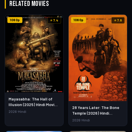
RELATED MOVIES
1080p
1080p
⭐ 7.4
⭐ 7.8
Mayasabha: The Hall of
Illusion (2025) Hindi Movie –
28 Years Later: The Bone
Watch Full HD Online &
2026
Hindi
Temple (2026) Hindi
Download Link
Dubbed Movie – Watch Full
2026
Hindi
HD Online & Download