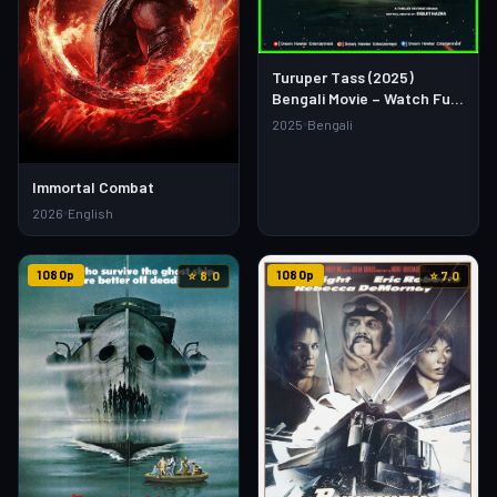
Turuper Tass (2025)
Bengali Movie – Watch Full
HD Online & Download Link
2025
Bengali
Immortal Combat
2026
English
1080p
1080p
⭐ 8.0
⭐ 7.0