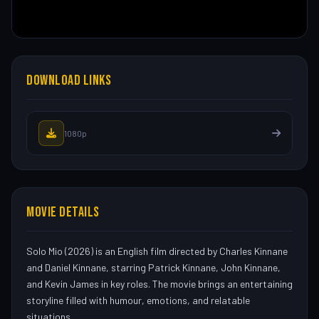
DOWNLOAD LINKS
1080p
MOVIE DETAILS
Solo Mio (2026) is an English film directed by Charles Kinnane
and Daniel Kinnane, starring Patrick Kinnane, John Kinnane,
and Kevin James in key roles. The movie brings an entertaining
storyline filled with humour, emotions, and relatable
situations.