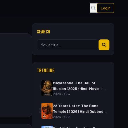
Login
SEARCH
TRENDING
Mayasabha: The Hall of
1
Illusion (2025) Hindi Movie –
Watch Full HD Online &
2026 • ⭐ 7.4
Download Link
28 Years Later: The Bone
2
Temple (2026) Hindi Dubbed
Movie – Watch Full HD Online
2026 • ⭐ 7.8
& Download