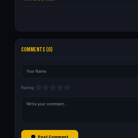
COMMENTS (0)
Rating:
Post Comment