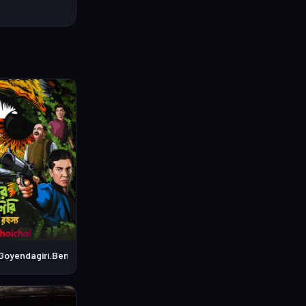
Goyendagiri.Bengali.S01E04