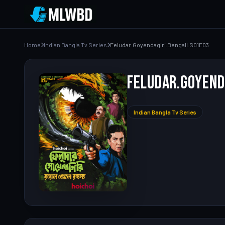
Home
Indian Bangla Tv Series
Feludar.Goyendagiri.Bengali.S01E03
Feludar.Goyend
Indian Bangla Tv Series