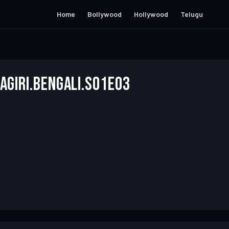
Home
Bollywood
Hollywood
Telugu
agiri.Bengali.S01E03