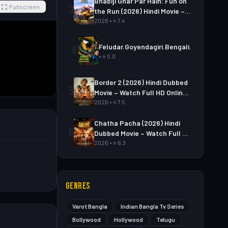
Bhabiji Ghar Par Hain: Fun on
3
Fullscreen
the Run (2026) Hindi Movie –
Watch Full HD Online &
2026 • ⭐ 7.4
Download
Feludar.Goyendagiri.Bengali.S01E06
4
• ⭐ 0.0
Border 2 (2026) Hindi Dubbed
5
Movie – Watch Full HD Online
& Download Link
2026 • ⭐ 7.5
Chatha Pacha (2026) Hindi
6
Dubbed Movie – Watch Full HD
Online & Download Link
2026 • ⭐ 6.3
GENRES
Varot Bangla
Indian Bangla Tv Series
Bollywood
Hollywood
Telugu