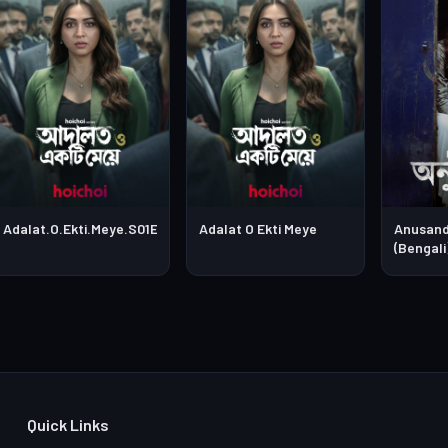
Adalat.O.Ekti.Meye.S01E03
Adalat O Ekti Meye
Anusand
(Bengali
Quick Links