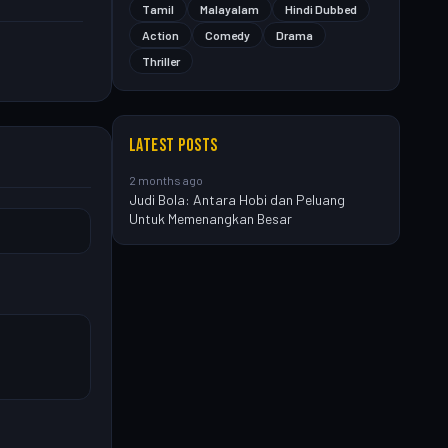
Tamil
Malayalam
Hindi Dubbed
Action
Comedy
Drama
Thriller
LATEST POSTS
2 months ago
Judi Bola: Antara Hobi dan Peluang
Untuk Memenangkan Besar