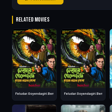
RELATED MOVIES
Feludar.Goyendagiri.Bengali.S01E06
Feludar.Goyendagiri.Bengali.