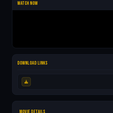
WATCH NOW
DOWNLOAD LINKS
MOVIE DETAILS