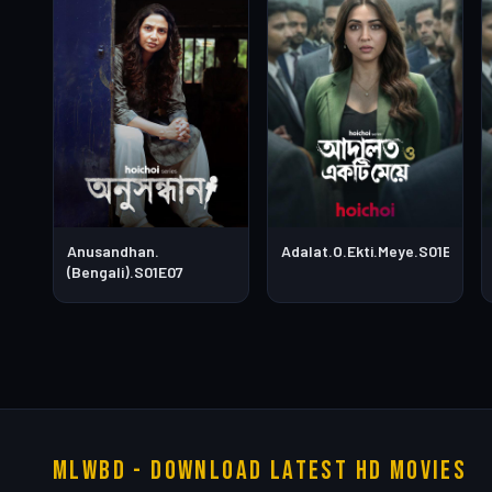
Anusandhan.
Adalat.O.Ekti.Meye.S01E05
(Bengali).S01E07
MLWBD - Download Latest HD Movies