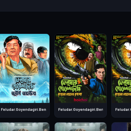
S01E01
Feludar.Goyendagiri.Bengali.S01E02
Feludar.Goyendagiri.Bengali.S01E05
Feludar.