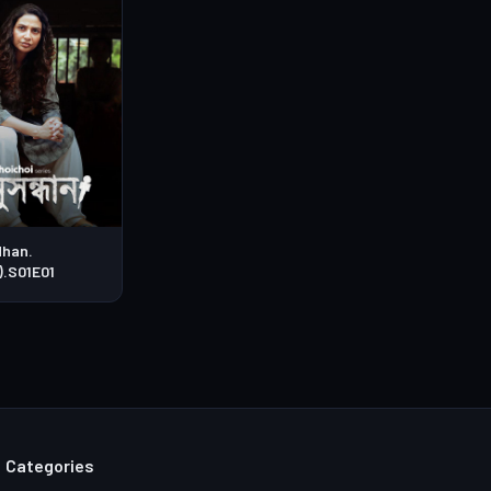
han.
).S01E01
Categories