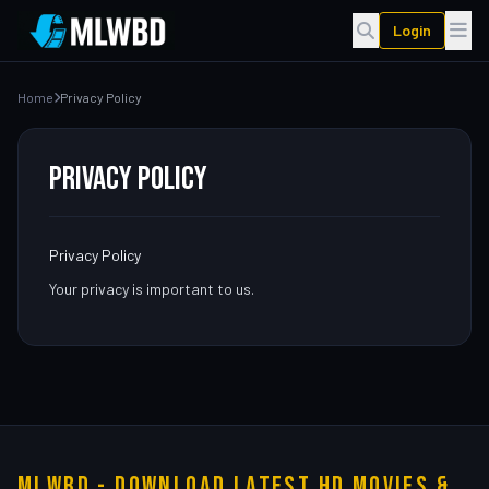
Login
Home
Privacy Policy
Privacy Policy
Privacy Policy
Your privacy is important to us.
MLWBD - Download Latest HD Movies &