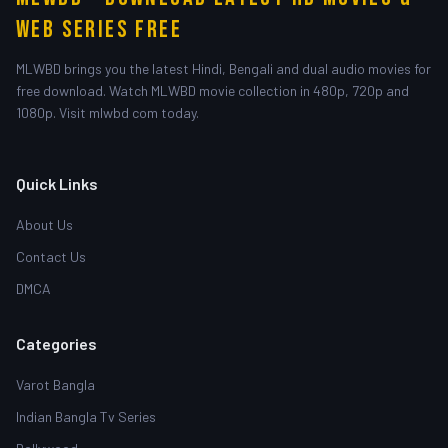
Web Series Free
MLWBD brings you the latest Hindi, Bengali and dual audio movies for
free download. Watch MLWBD movie collection in 480p, 720p and
1080p. Visit mlwbd com today.
Quick Links
About Us
Contact Us
DMCA
Categories
Varot Bangla
Indian Bangla Tv Series