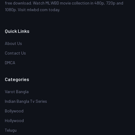
free download. Watch MLWBD movie collection in 480p, 720p and
1080p. Visit mlwbd com today.
Quick Links
About Us
Contact Us
DMCA
Categories
Varot Bangla
Indian Bangla Tv Series
Bollywood
Hollywood
Telugu