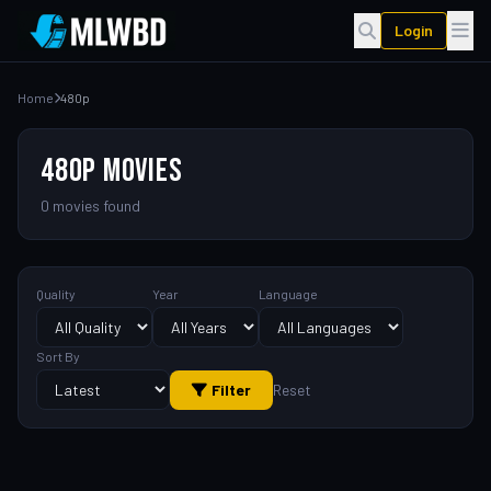
Login
Home
480p
480P MOVIES
0 movies found
Quality
Year
Language
Sort By
Filter
Reset