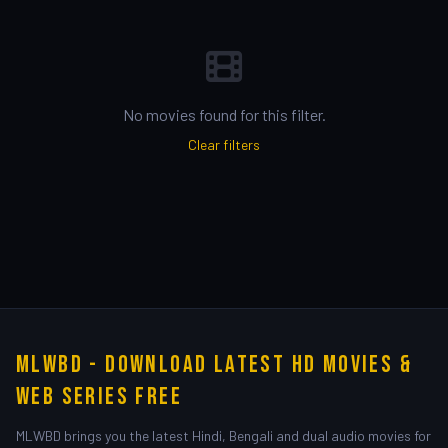
No movies found for this filter.
Clear filters
MLWBD - Download Latest HD Movies &
Web Series Free
MLWBD brings you the latest Hindi, Bengali and dual audio movies for