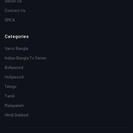
About Us
Contact Us
DMCA
Categories
Varot Bangla
Indian Bangla Tv Series
Bollywood
Hollywood
Telugu
Tamil
Malayalam
Hindi Dubbed