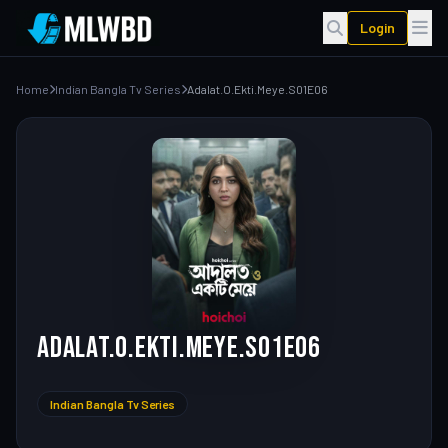
Login
Home
Indian Bangla Tv Series
Adalat.O.Ekti.Meye.S01E06
Adalat.O.Ekti.Meye.S01E06
Indian Bangla Tv Series