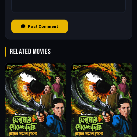
Post Comment
RELATED MOVIES