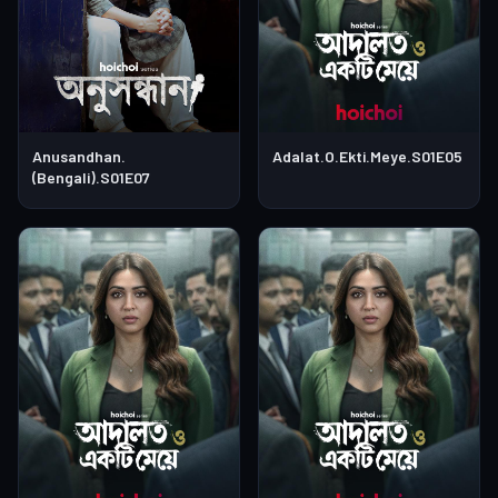
Anusandhan.
Adalat.O.Ekti.Meye.S01E05
(Bengali).S01E07