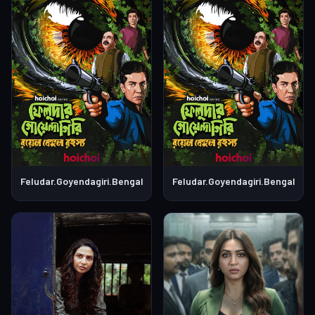
Feludar.Goyendagiri.Bengali.S01E04
Feludar.Goyendagiri.Bengali.S0