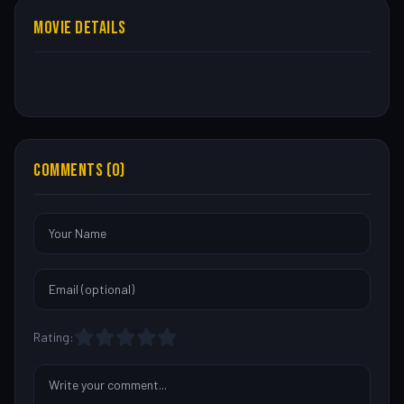
MOVIE DETAILS
COMMENTS (0)
Rating: