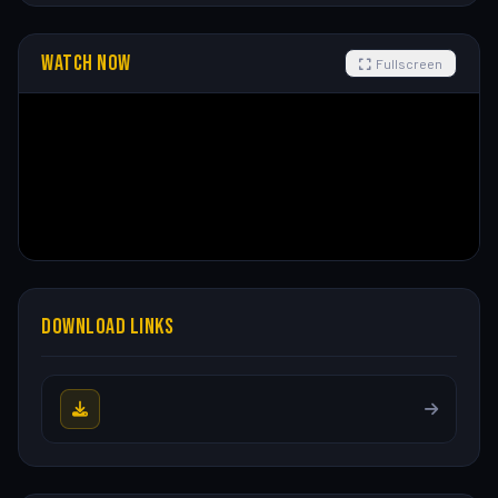
WATCH NOW
Fullscreen
DOWNLOAD LINKS