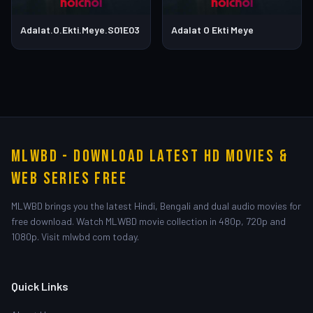
Adalat.O.Ekti.Meye.S01E03
Adalat O Ekti Meye
MLWBD - Download Latest HD Movies &
Web Series Free
MLWBD brings you the latest Hindi, Bengali and dual audio movies for
free download. Watch MLWBD movie collection in 480p, 720p and
1080p. Visit mlwbd com today.
Quick Links