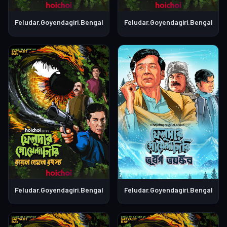
Feludar.Goyendagiri.Bengali.S01E06
Feludar.Goyendagiri.Bengali.S0
Feludar.Goyendagiri.Bengali.S01E05
Feludar.Goyendagiri.Bengali.S0