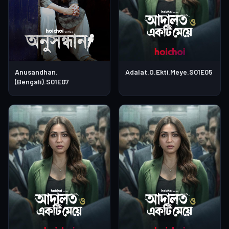
Anusandhan.
Adalat.O.Ekti.Meye.S01E05
(Bengali).S01E07