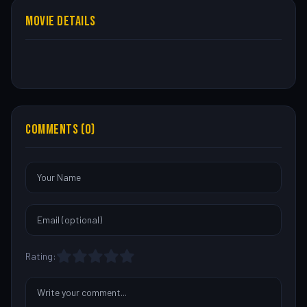
MOVIE DETAILS
COMMENTS (0)
Rating: