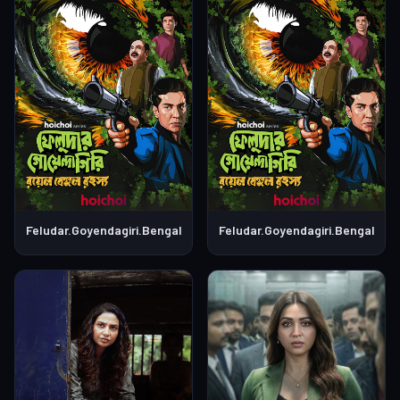
Feludar.Goyendagiri.Bengali.S01E04
Feludar.Goyendagiri.Bengali.S0