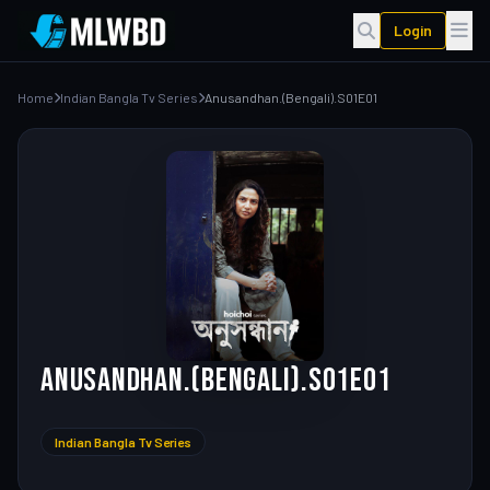
Login
Home
Indian Bangla Tv Series
Anusandhan.(Bengali).S01E01
Anusandhan.(Bengali).S01E01
Indian Bangla Tv Series