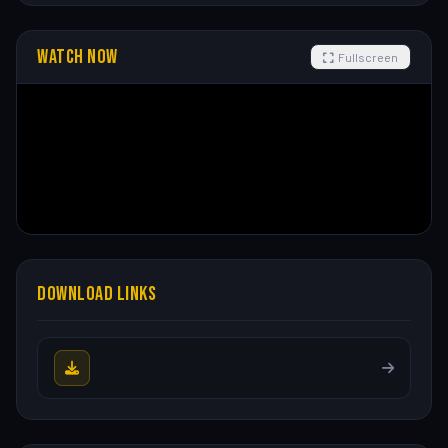
WATCH NOW
Fullscreen
DOWNLOAD LINKS