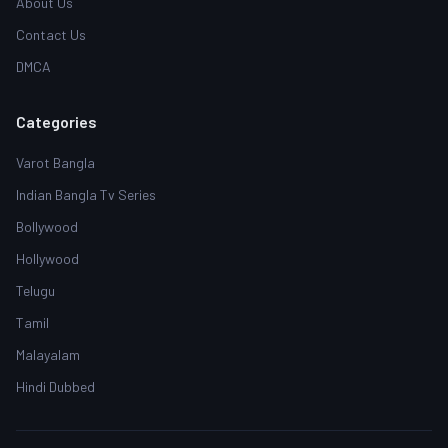
About Us
Contact Us
DMCA
Categories
Varot Bangla
Indian Bangla Tv Series
Bollywood
Hollywood
Telugu
Tamil
Malayalam
Hindi Dubbed