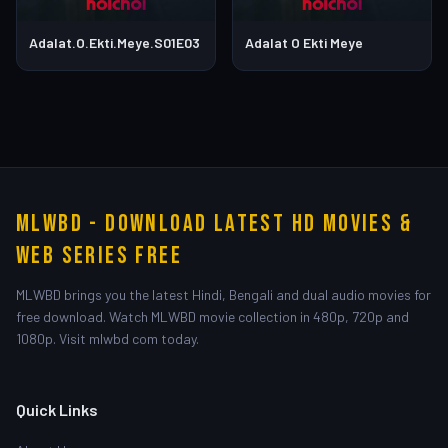
Adalat.O.Ekti.Meye.S01E03
Adalat O Ekti Meye
MLWBD - Download Latest HD Movies &
Web Series Free
MLWBD brings you the latest Hindi, Bengali and dual audio movies for
free download. Watch MLWBD movie collection in 480p, 720p and
1080p. Visit mlwbd com today.
Quick Links