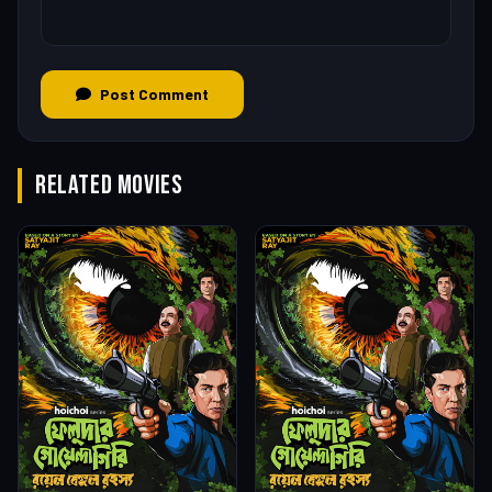
Post Comment
RELATED MOVIES