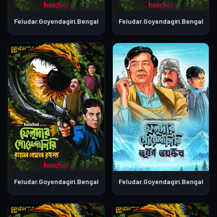
Feludar.Goyendagiri.Bengali.S01E06
Feludar.Goyendagiri.Bengali.S0
Feludar.Goyendagiri.Bengali.S01E05
Feludar.Goyendagiri.Bengali.S0