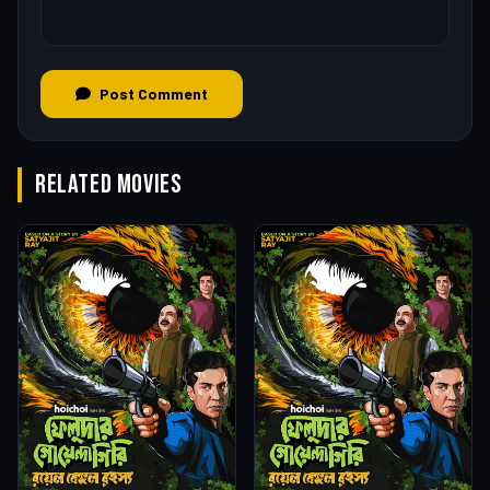
Post Comment
RELATED MOVIES