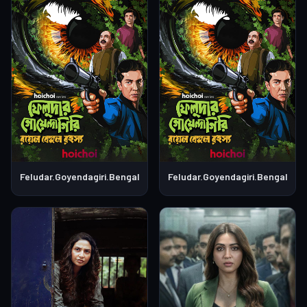
Feludar.Goyendagiri.Bengali.S01E04
Feludar.Goyendagiri.Bengali.S0