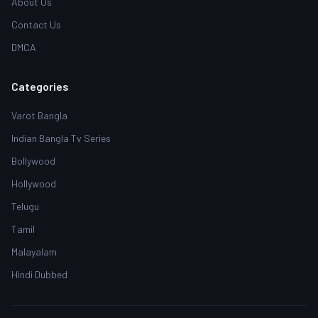
About Us
Contact Us
DMCA
Categories
Varot Bangla
Indian Bangla Tv Series
Bollywood
Hollywood
Telugu
Tamil
Malayalam
Hindi Dubbed