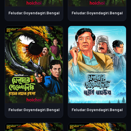
Feludar.Goyendagiri.Bengali.S01E06
Feludar.Goyendagiri.Bengali.S0
Feludar.Goyendagiri.Bengali.S01E05
Feludar.Goyendagiri.Bengali.S0