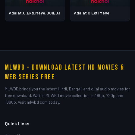
Adalat.O.Ekti.Meye.S01E03
Adalat O Ekti Meye
MLWBD - Download Latest HD Movies &
Web Series Free
MLWBD brings you the latest Hindi, Bengali and dual audio movies for
free download. Watch MLWBD movie collection in 480p, 720p and
1080p. Visit mlwbd com today.
Quick Links