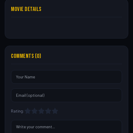
MOVIE DETAILS
COMMENTS (0)
Rating: