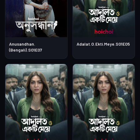
Anusandhan.
Adalat.O.Ekti.Meye.S01E05
(Bengali).S01E07