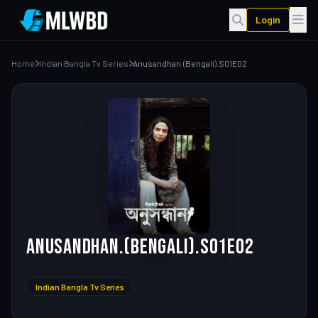
Login
Home
Indian Bangla Tv Series
Anusandhan.(Bengali).S01E02
Anusandhan.(Bengali).S01E02
Indian Bangla Tv Series