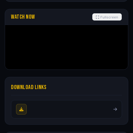
WATCH NOW
Fullscreen
DOWNLOAD LINKS